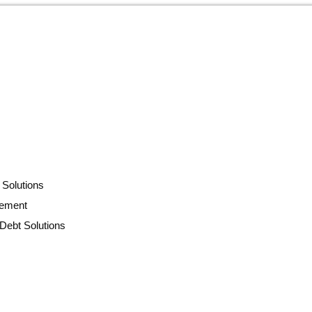
 Solutions
lement
Debt Solutions