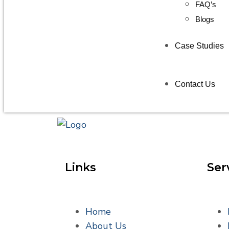
FAQ’s
Blogs
Case Studies
Contact Us
Links
Ser
Home
About Us