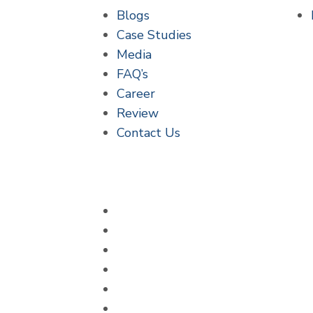
Blogs
Case Studies
Media
FAQ’s
Career
Review
Contact Us