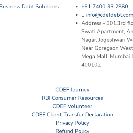
Business Debt Solutions
+91 7400 33 2880
info@cdefdebt.co
Address - 301,3rd flo
Swati Apartment, A
Nagar, Jogeshwari W
Near Goregaon Wes
Mega Mall, Mumbai,
400102
CDEF Journey
RBI Consumer Resources
CDEF Volunteer
CDEF Client Transfer Declaration
Privacy Policy
Refund Policy