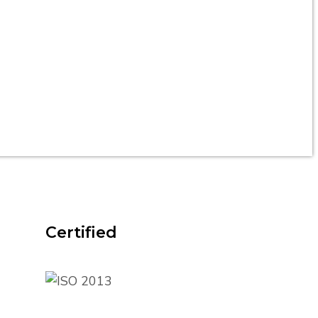
Certified