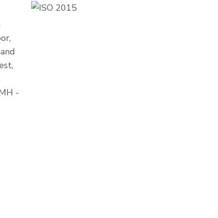
m
or,
nand
est,
t
 MH -