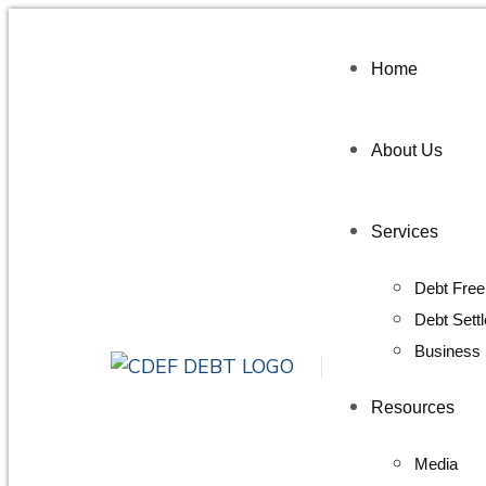
Home
About Us
Services
Debt Free
Debt Sett
Business 
Resources
Media