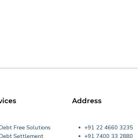
vices
Address
Debt Free Solutions
+91 22 4660 3235
Debt Settlement
+91 7400 33 2880