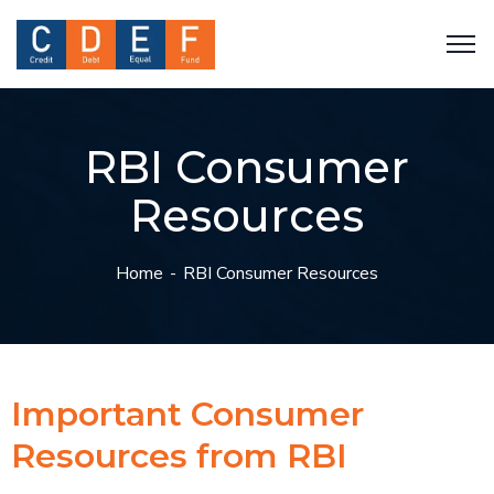
RBI Consumer
Resources
Home
RBI Consumer Resources
Important Consumer
Resources from RBI