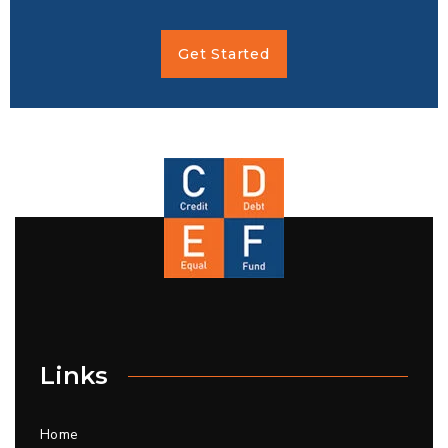
Get Started
Links
Home