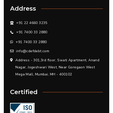
Address
+91 22 4660 3235
+91 7400 33 2880
+91 7400 33 2880
info@cdefdebt.com
Address - 301,3rd floor, Swati Apartment, Anand
Nagar, Jogeshwari West, Near Goregaon West
Mega Mall, Mumbai, MH - 400102
Certified