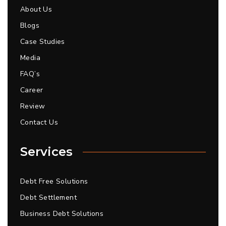
About Us
Blogs
Case Studies
Media
FAQ’s
Career
Review
Contact Us
Services
Debt Free Solutions
Debt Settlement
Business Debt Solutions