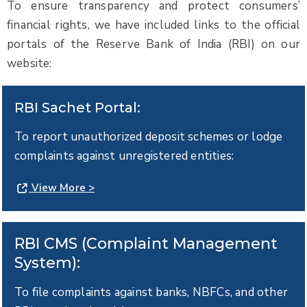
To ensure transparency and protect consumers’
financial rights, we have included links to the official
portals of the Reserve Bank of India (RBI) on our
website:
RBI Sachet Portal:
To report unauthorized deposit schemes or lodge
complaints against unregistered entities:
View More >
RBI CMS (Complaint Management
System):
To file complaints against banks, NBFCs, and other