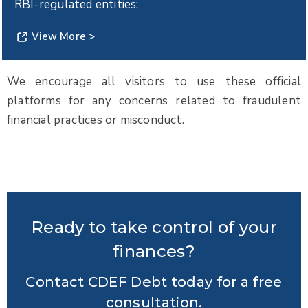
RBI-regulated entities:
View More >
We encourage all visitors to use these official
platforms for any concerns related to fraudulent
financial practices or misconduct.
Ready to take control of your
finances?
Contact CDEF Debt today for a free
consultation.