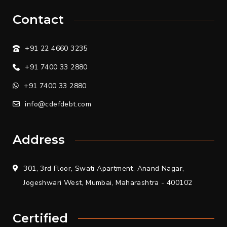
Contact
+91 22 4660 3235
+91 7400 33 2880
+91 7400 33 2880
info@cdefdebt.com
Address
301, 3rd Floor, Swati Apartment, Anand Nagar,
Jogeshwari West, Mumbai, Maharashtra - 400102
Certified