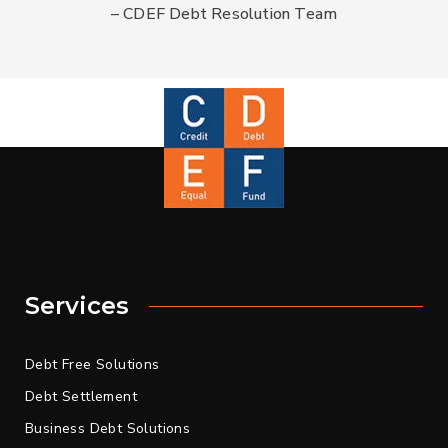
– CDEF Debt Resolution Team
Services
Debt Free Solutions
Debt Settlement
Business Debt Solutions