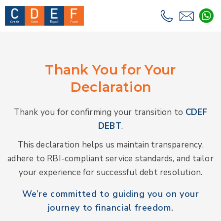
Thank You for Your
Declaration
Thank you for confirming your transition to
CDEF
DEBT
.
This declaration helps us maintain transparency,
adhere to RBI-compliant service standards, and tailor
your experience for successful debt resolution.
We’re committed to guiding you on your
journey to financial freedom.