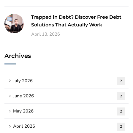
Trapped in Debt? Discover Free Debt
Solutions That Actually Work
April 13, 2026
Archives
July 2026
2
June 2026
2
May 2026
2
April 2026
2