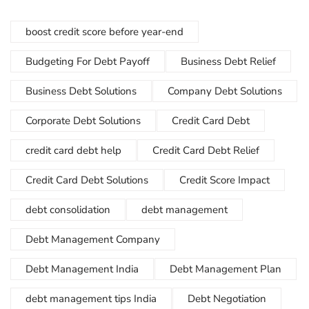
boost credit score before year-end
Budgeting For Debt Payoff
Business Debt Relief
Business Debt Solutions
Company Debt Solutions
Corporate Debt Solutions
Credit Card Debt
credit card debt help
Credit Card Debt Relief
Credit Card Debt Solutions
Credit Score Impact
debt consolidation
debt management
Debt Management Company
Debt Management India
Debt Management Plan
debt management tips India
Debt Negotiation