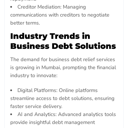
Creditor Mediation: Managing
communications with creditors to negotiate
better terms.
Industry Trends in
Business Debt Solutions
The demand for business debt relief services
is growing in Mumbai, prompting the financial
industry to innovate:
Digital Platforms: Online platforms
streamline access to debt solutions, ensuring
faster service delivery.
AI and Analytics: Advanced analytics tools
provide insightful debt management