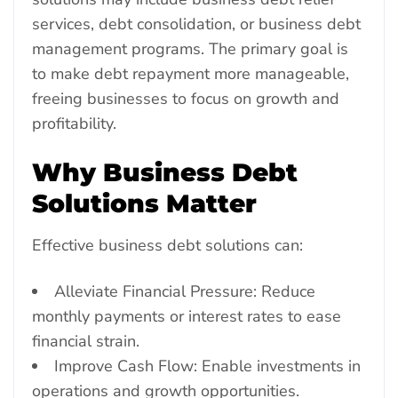
services, debt consolidation, or business debt
management programs. The primary goal is
to make debt repayment more manageable,
freeing businesses to focus on growth and
profitability.
Why Business Debt
Solutions Matter
Effective business debt solutions can:
Alleviate Financial Pressure: Reduce
monthly payments or interest rates to ease
financial strain.
Improve Cash Flow: Enable investments in
operations and growth opportunities.