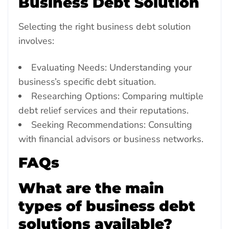
Business Debt Solution
Selecting the right business debt solution
involves:
Evaluating Needs: Understanding your
business’s specific debt situation.
Researching Options: Comparing multiple
debt relief services and their reputations.
Seeking Recommendations: Consulting
with financial advisors or business networks.
FAQs
What are the main
types of business debt
solutions available?