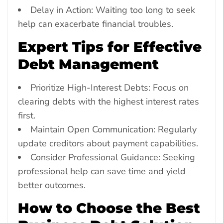
Delay in Action: Waiting too long to seek
help can exacerbate financial troubles.
Expert Tips for Effective
Debt Management
Prioritize High-Interest Debts: Focus on
clearing debts with the highest interest rates
first.
Maintain Open Communication: Regularly
update creditors about payment capabilities.
Consider Professional Guidance: Seeking
professional help can save time and yield
better outcomes.
How to Choose the Best