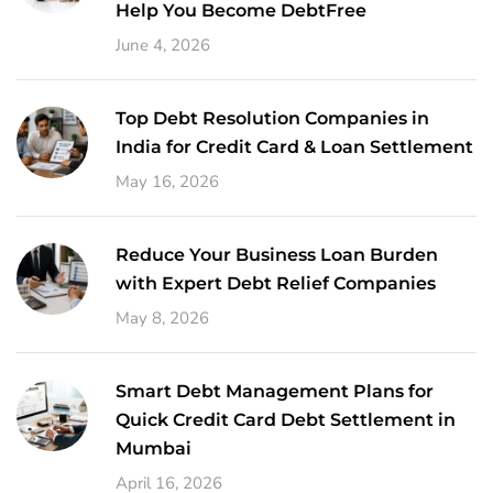
Help You Become DebtFree
June 4, 2026
Top Debt Resolution Companies in
India for Credit Card & Loan Settlement
May 16, 2026
Reduce Your Business Loan Burden
with Expert Debt Relief Companies
May 8, 2026
Smart Debt Management Plans for
Quick Credit Card Debt Settlement in
Mumbai
April 16, 2026