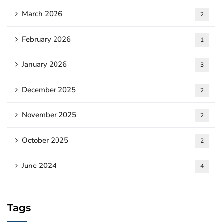
March 2026
2
February 2026
1
January 2026
3
December 2025
2
November 2025
2
October 2025
2
June 2024
4
Tags