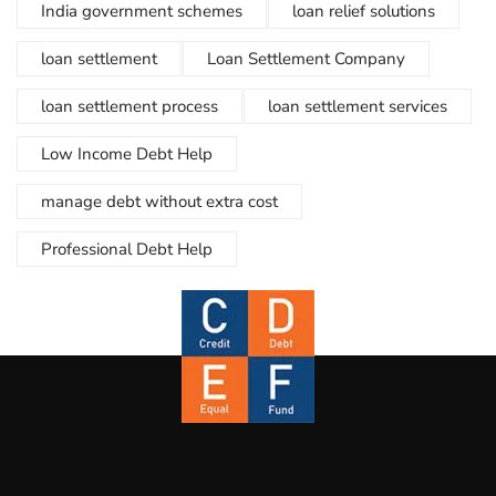
India government schemes
loan relief solutions
loan settlement
Loan Settlement Company
loan settlement process
loan settlement services
Low Income Debt Help
manage debt without extra cost
Professional Debt Help