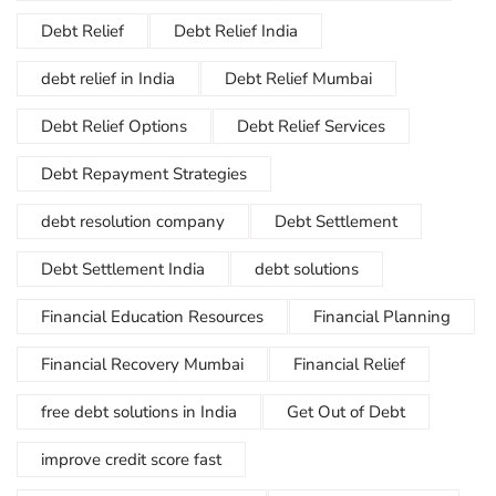
Debt Relief
Debt Relief India
debt relief in India
Debt Relief Mumbai
Debt Relief Options
Debt Relief Services
Debt Repayment Strategies
debt resolution company
Debt Settlement
Debt Settlement India
debt solutions
Financial Education Resources
Financial Planning
Financial Recovery Mumbai
Financial Relief
free debt solutions in India
Get Out of Debt
improve credit score fast