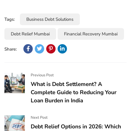
Tags:
Business Debt Solutions
Debt Relief Mumbai
Financial Recovery Mumbai
Share:
Previous Post
What is Debt Settlement? A
Complete Guide to Reducing Your
Loan Burden in India
Next Post
Debt Relief Options in 2026: Which