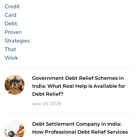
Government Debt Relief Schemes in
India: What Real Help Is Available for
Debt Relief?
June 16, 2026
Debt Settlement Company in India:
How Professional Debt Relief Services