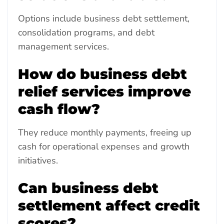
Options include business debt settlement,
consolidation programs, and debt
management services.
How do business debt
relief services improve
cash flow?
They reduce monthly payments, freeing up
cash for operational expenses and growth
initiatives.
Can business debt
settlement affect credit
scores?