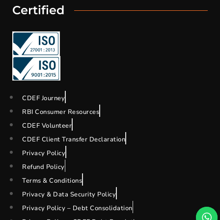
Certified
CDEF Journey
RBI Consumer Resources
CDEF Volunteer
CDEF Client Transfer Declaration
Privacy Policy
Refund Policy
Terms & Conditions
Privacy & Data Security Policy
Privacy Policy – Debt Consolidation