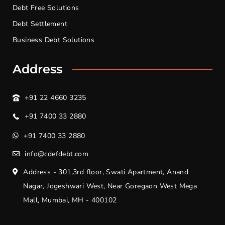
Debt Free Solutions
Debt Settlement
Business Debt Solutions
Address
+91 22 4660 3235
+91 7400 33 2880
+91 7400 33 2880
info@cdefdebt.com
Address - 301,3rd floor, Swati Apartment, Anand
Nagar, Jogeshwari West, Near Goregaon West Mega
Mall, Mumbai, MH - 400102