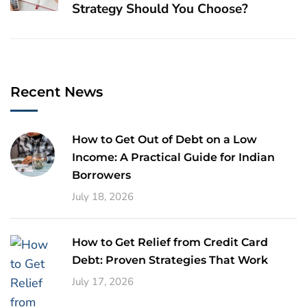
Strategy Should You Choose?
Recent News
How to Get Out of Debt on a Low
Income: A Practical Guide for Indian
Borrowers
July 18, 2026
How to Get Relief from Credit Card
Debt: Proven Strategies That Work
July 17, 2026