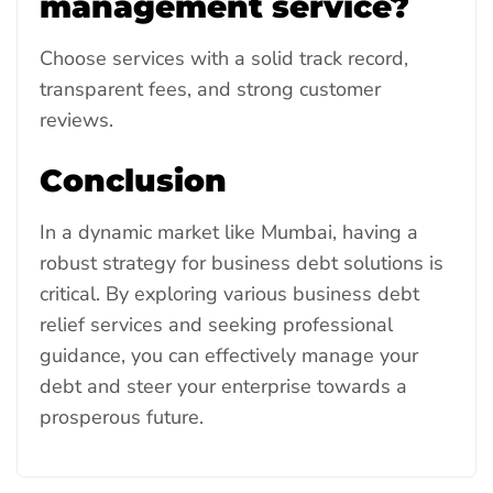
management service?
Choose services with a solid track record,
transparent fees, and strong customer
reviews.
Conclusion
In a dynamic market like Mumbai, having a
robust strategy for business debt solutions is
critical. By exploring various business debt
relief services and seeking professional
guidance, you can effectively manage your
debt and steer your enterprise towards a
prosperous future.