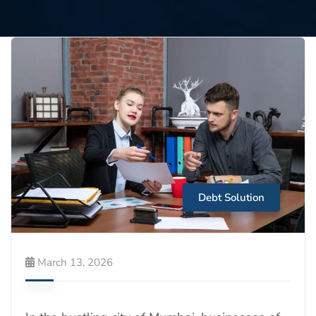
Debt Solution
March 13, 2026