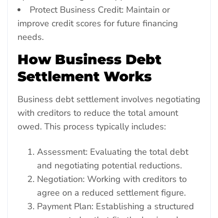
Protect Business Credit: Maintain or
improve credit scores for future financing
needs.
How Business Debt
Settlement Works
Business debt settlement involves negotiating
with creditors to reduce the total amount
owed. This process typically includes:
Assessment: Evaluating the total debt
and negotiating potential reductions.
Negotiation: Working with creditors to
agree on a reduced settlement figure.
Payment Plan: Establishing a structured