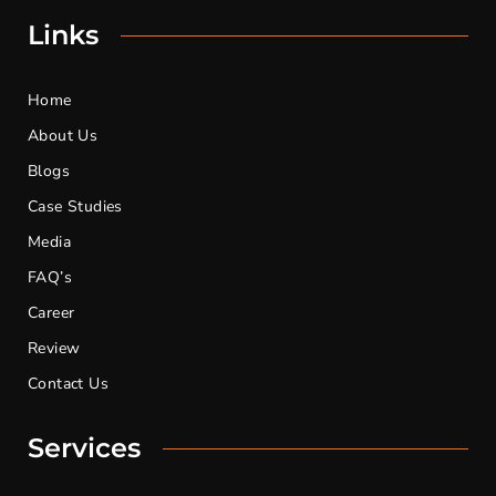
Links
Home
About Us
Blogs
Case Studies
Media
FAQ’s
Career
Review
Contact Us
Services