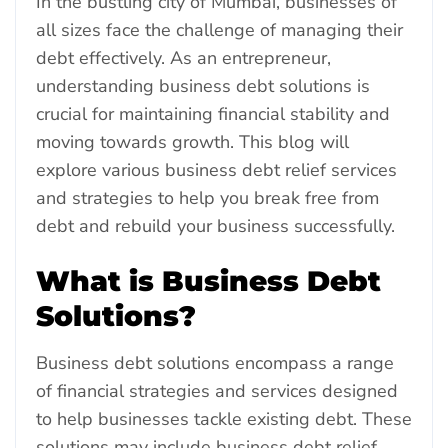
In the bustling city of Mumbai, businesses of
all sizes face the challenge of managing their
debt effectively. As an entrepreneur,
understanding business debt solutions is
crucial for maintaining financial stability and
moving towards growth. This blog will
explore various business debt relief services
and strategies to help you break free from
debt and rebuild your business successfully.
What is Business Debt
Solutions?
Business debt solutions encompass a range
of financial strategies and services designed
to help businesses tackle existing debt. These
solutions may include business debt relief