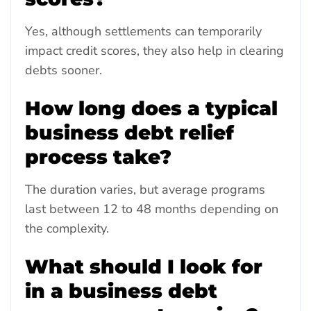
Yes, although settlements can temporarily
impact credit scores, they also help in clearing
debts sooner.
How long does a typical
business debt relief
process take?
The duration varies, but average programs
last between 12 to 48 months depending on
the complexity.
What should I look for
in a business debt