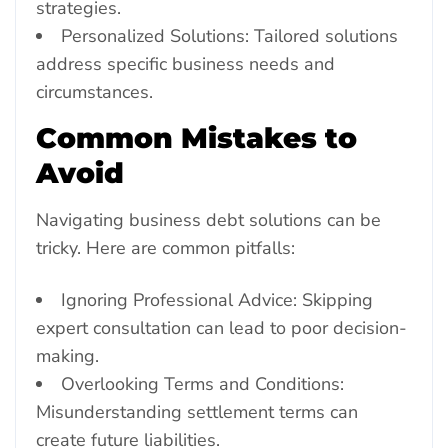
strategies.
Personalized Solutions: Tailored solutions
address specific business needs and
circumstances.
Common Mistakes to
Avoid
Navigating business debt solutions can be
tricky. Here are common pitfalls:
Ignoring Professional Advice: Skipping
expert consultation can lead to poor decision-
making.
Overlooking Terms and Conditions:
Misunderstanding settlement terms can
create future liabilities.