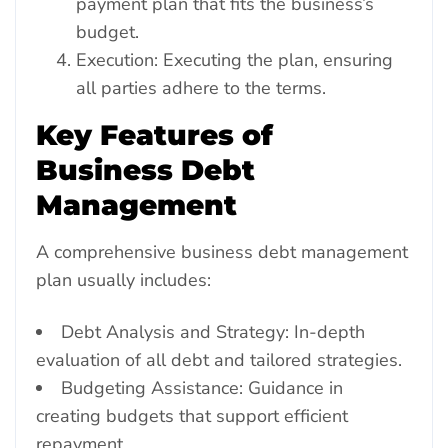
payment plan that fits the business’s
budget.
Execution: Executing the plan, ensuring
all parties adhere to the terms.
Key Features of
Business Debt
Management
A comprehensive business debt management
plan usually includes:
Debt Analysis and Strategy: In-depth
evaluation of all debt and tailored strategies.
Budgeting Assistance: Guidance in
creating budgets that support efficient
repayment.