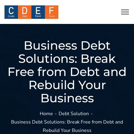
Business Debt
Solutions: Break
Free from Debt and
Rebuild Your
Business
Home
Debt Solution
Business Debt Solutions: Break Free from Debt and
Rebuild Your Business