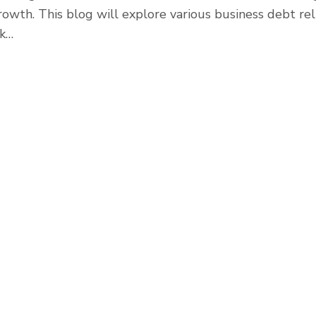
rowth. This blog will explore various business debt rel
ak…