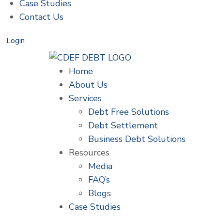
Case Studies
Contact Us
Login
Home
About Us
Services
Debt Free Solutions
Debt Settlement
Business Debt Solutions
Resources
Media
FAQ’s
Blogs
Case Studies