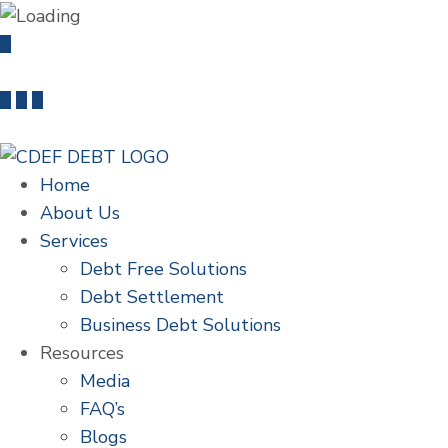
info@cdefdebt.com
+91 22 46603235
Home
About Us
Services
Debt Free Solutions
Debt Settlement
Business Debt Solutions
Resources
Media
FAQ’s
Blogs