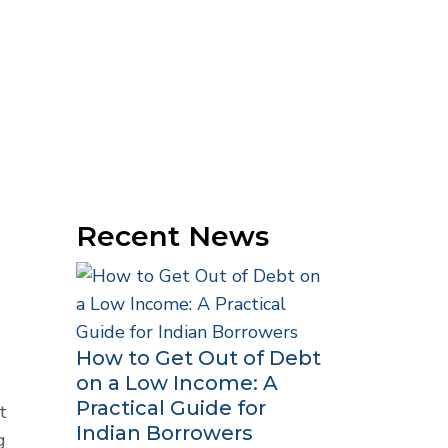
Recent News
How to Get Out of Debt
on a Low Income: A
Practical Guide for
t
Indian Borrowers
g