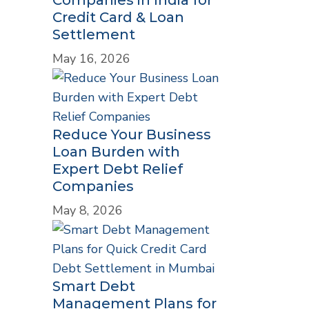
Credit Card & Loan
Settlement
May 16, 2026
Reduce Your Business
Loan Burden with
Expert Debt Relief
Companies
May 8, 2026
Smart Debt
Management Plans for