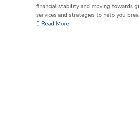
financial stability and moving towards g
services and strategies to help you bre
Read More