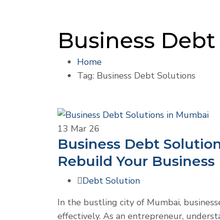
Business Debt 
Home
Tag: Business Debt Solutions
13
Mar 26
Business Debt Solutio
Rebuild Your Business
Debt Solution
In the bustling city of Mumbai, business
effectively. As an entrepreneur, underst