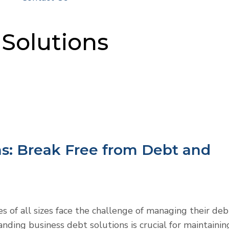
Solutions
ns: Break Free from Debt and
es of all sizes face the challenge of managing their deb
anding business debt solutions is crucial for maintainin