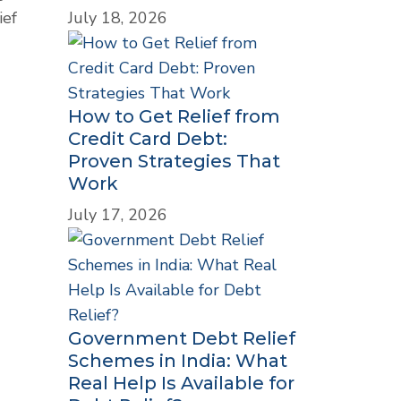
July 18, 2026
ief
How to Get Relief from
Credit Card Debt:
Proven Strategies That
Work
July 17, 2026
Government Debt Relief
Schemes in India: What
Real Help Is Available for