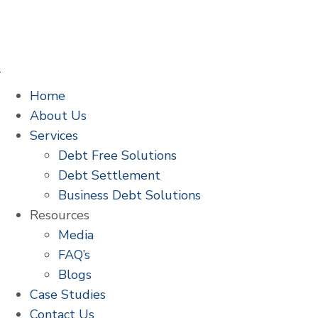
Home
About Us
Services
Debt Free Solutions
Debt Settlement
Business Debt Solutions
Resources
Media
FAQ’s
Blogs
Case Studies
Contact Us