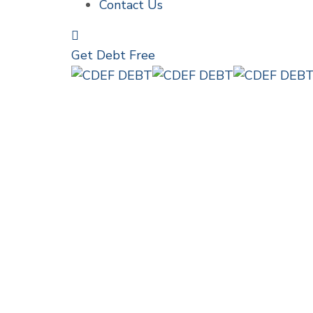
Contact Us
Get Debt Free