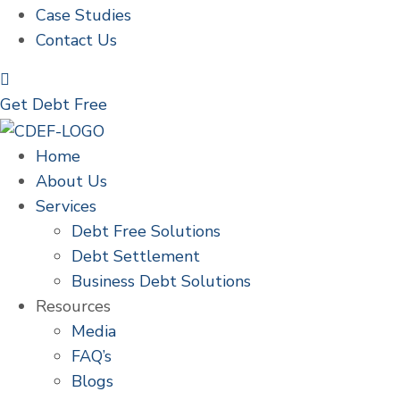
Case Studies
Contact Us
Get Debt Free
Home
About Us
Services
Debt Free Solutions
Debt Settlement
Business Debt Solutions
Resources
Media
FAQ’s
Blogs