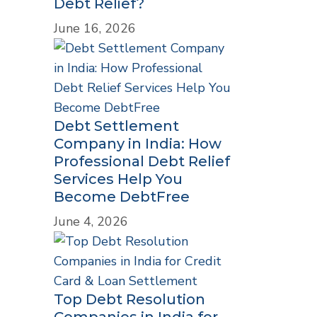
Debt Relief?
June 16, 2026
Debt Settlement
Company in India: How
Professional Debt Relief
Services Help You
Become DebtFree
June 4, 2026
Top Debt Resolution
Companies in India for