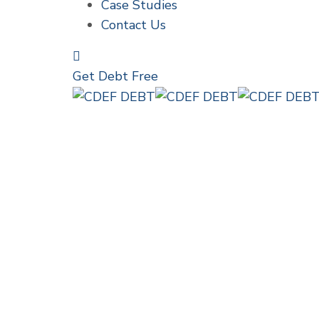
Case Studies
Contact Us
Get Debt Free