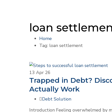
loan settleme
Home
Tag: loan settlement
13
Apr 26
Trapped in Debt? Disc
Actually Work
Debt Solution
Introduction Feeling overwhelmed by mo