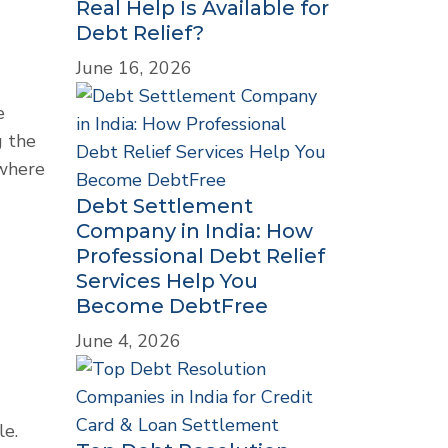
Real Help Is Available for
Debt Relief?
June 16, 2026
e
g the
 where
Debt Settlement
Company in India: How
Professional Debt Relief
Services Help You
Become DebtFree
June 4, 2026
le.