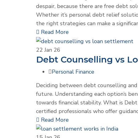
despair, because there are free debt solu
Whether it’s personal debt relief soluti
the right strategies can make a signific
Read More
22
Jan 26
Debt Counselling vs L
Personal Finance
Deciding between debt counselling and l
future. Understanding each option’s bene
towards financial stability. What is Deb
certified professionals who offer guidan
Read More
15
Jan 26