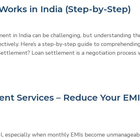
orks in India (Step-by-Step)
ement in India can be challenging, but understanding th
ctively. Here’s a step-by-step guide to comprehendin
Settlement? Loan settlement is a negotiation process
ent Services – Reduce Your EMI
ful, especially when monthly EMIs become unmanageab