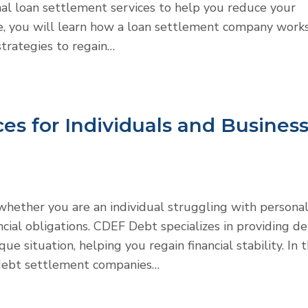
al loan settlement services to help you reduce your
icle, you will learn how a loan settlement company works
strategies to regain…
es for Individuals and Busines
hether you are an individual struggling with persona
ncial obligations. CDEF Debt specializes in providing d
e situation, helping you regain financial stability. In t
l debt settlement companies…