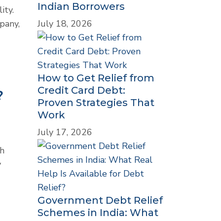
Indian Borrowers
ity.
July 18, 2026
pany,
How to Get Relief from
Credit Card Debt:
?
Proven Strategies That
Work
July 17, 2026
th
y
Government Debt Relief
Schemes in India: What