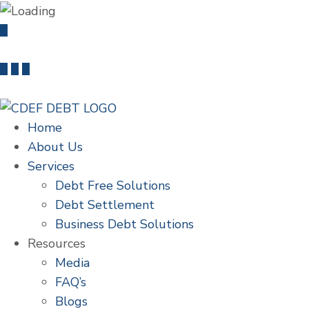
info@cdefdebt.com
+91 22 46603235
Home
About Us
Services
Debt Free Solutions
Debt Settlement
Business Debt Solutions
Resources
Media
FAQ’s
Blogs