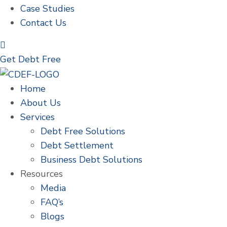
Case Studies
Contact Us
Get Debt Free
Home
About Us
Services
Debt Free Solutions
Debt Settlement
Business Debt Solutions
Resources
Media
FAQ’s
Blogs