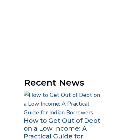
Recent News
How to Get Out of Debt
on a Low Income: A
Practical Guide for