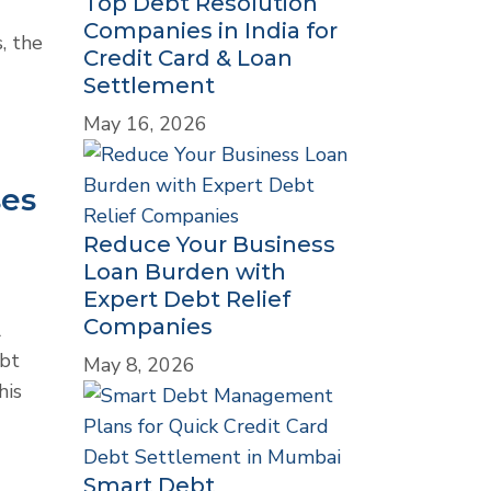
Top Debt Resolution
Companies in India for
, the
Credit Card & Loan
Settlement
May 16, 2026
ses
Reduce Your Business
Loan Burden with
Expert Debt Relief
Companies
l
ebt
May 8, 2026
his
Smart Debt