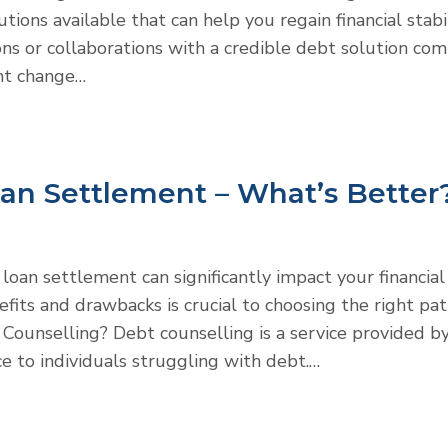
tions available that can help you regain financial stabil
ons or collaborations with a credible debt solution com
ant change…
oan Settlement – What’s Better
oan settlement can significantly impact your financial
fits and drawbacks is crucial to choosing the right pa
t Counselling? Debt counselling is a service provided b
ce to individuals struggling with debt.…