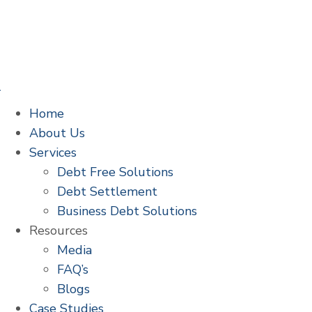
Home
About Us
Services
Debt Free Solutions
Debt Settlement
Business Debt Solutions
Resources
Media
FAQ’s
Blogs
Case Studies