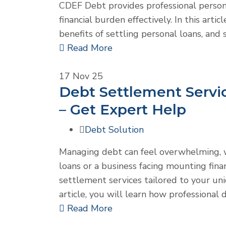
CDEF Debt provides professional person
financial burden effectively. In this art
benefits of settling personal loans, and 
Read More
17
Nov 25
Debt Settlement Servic
– Get Expert Help
Debt Solution
Managing debt can feel overwhelming, w
loans or a business facing mounting fina
settlement services tailored to your uniqu
article, you will learn how professiona
Read More