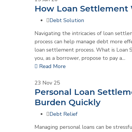
How Loan Settlement W
Debt Solution
Navigating the intricacies of loan settl
process can help manage debt more effe
loan settlement process. What is Loan 
you, as a borrower, propose to pay a…
Read More
23
Nov 25
Personal Loan Settlem
Burden Quickly
Debt Relief
Managing personal loans can be stress