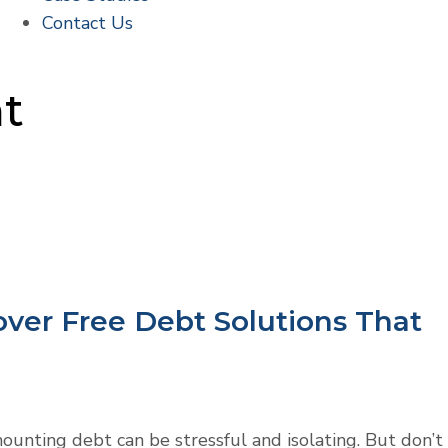
Contact Us
nt
over Free Debt Solutions That
unting debt can be stressful and isolating. But don’t