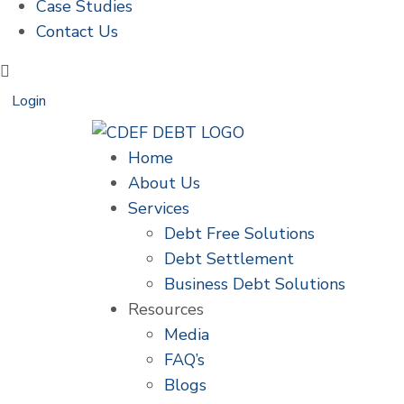
Case Studies
Contact Us
Login
Home
About Us
Services
Debt Free Solutions
Debt Settlement
Business Debt Solutions
Resources
Media
FAQ’s
Blogs