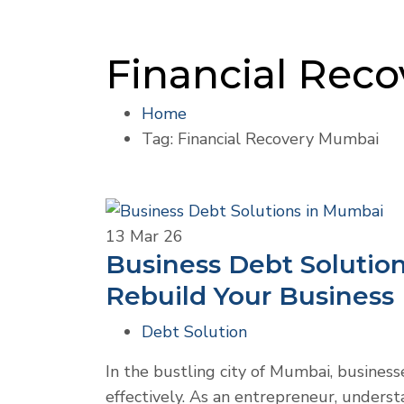
Financial Rec
Home
Tag: Financial Recovery Mumbai
13
Mar 26
Business Debt Solutio
Rebuild Your Business
Debt Solution
In the bustling city of Mumbai, business
effectively. As an entrepreneur, underst