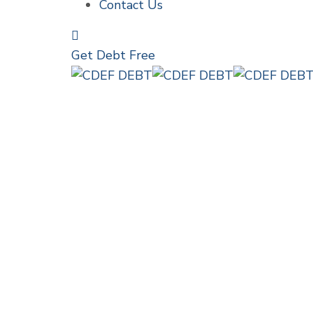
Contact Us
Get Debt Free