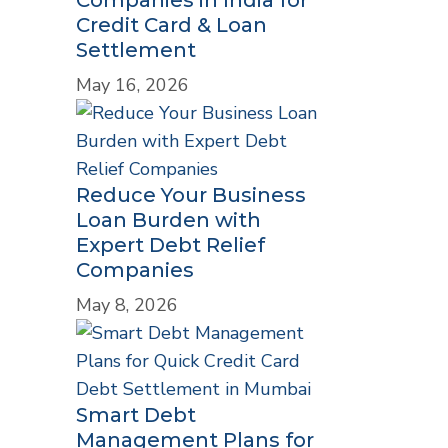
Credit Card & Loan
Settlement
May 16, 2026
Reduce Your Business
Loan Burden with
Expert Debt Relief
Companies
May 8, 2026
Smart Debt
Management Plans for