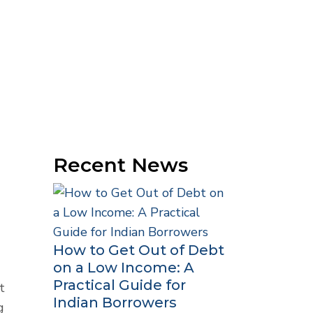
Recent News
How to Get Out of Debt
on a Low Income: A
Practical Guide for
t
Indian Borrowers
g