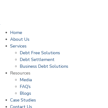
Home
About Us
Services
Debt Free Solutions
Debt Settlement
Business Debt Solutions
Resources
Media
FAQ’s
Blogs
Case Studies
Contact Us