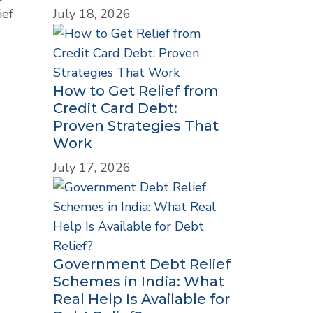
July 18, 2026
ief
How to Get Relief from
Credit Card Debt:
Proven Strategies That
Work
July 17, 2026
Government Debt Relief
Schemes in India: What
Real Help Is Available for