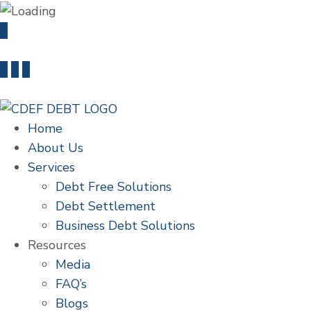
info@cdefdebt.com
+91 22 46603235
Home
About Us
Services
Debt Free Solutions
Debt Settlement
Business Debt Solutions
Resources
Media
FAQ’s
Blogs