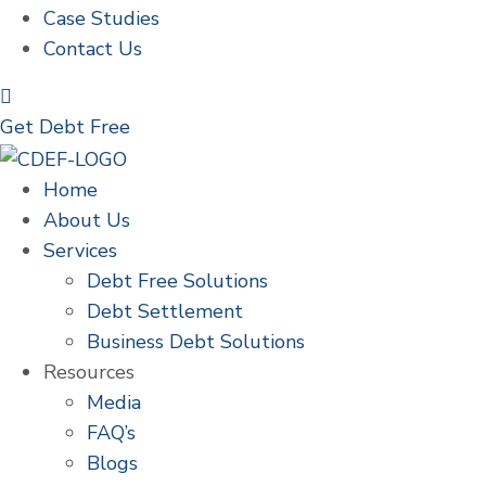
Case Studies
Contact Us
Get Debt Free
Home
About Us
Services
Debt Free Solutions
Debt Settlement
Business Debt Solutions
Resources
Media
FAQ’s
Blogs