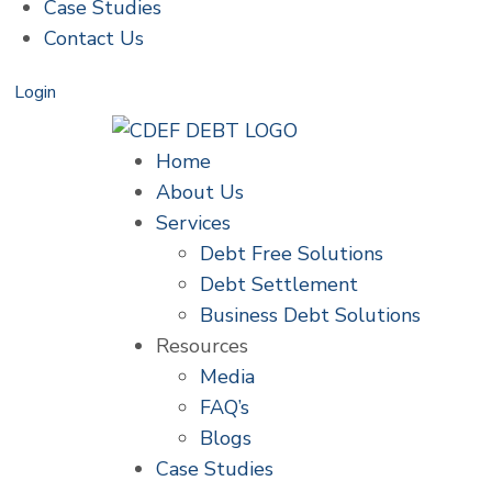
Case Studies
Contact Us
Login
Home
About Us
Services
Debt Free Solutions
Debt Settlement
Business Debt Solutions
Resources
Media
FAQ’s
Blogs
Case Studies