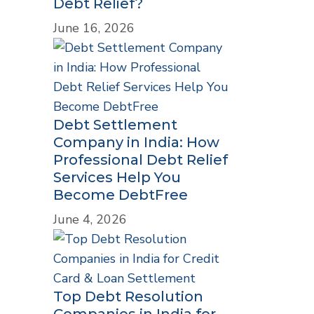
Debt Relief?
June 16, 2026
Debt Settlement
Company in India: How
Professional Debt Relief
Services Help You
Become DebtFree
June 4, 2026
Top Debt Resolution
Companies in India for