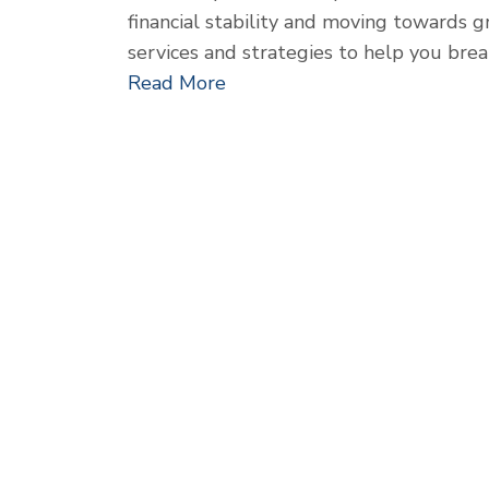
financial stability and moving towards g
services and strategies to help you bre
Read More