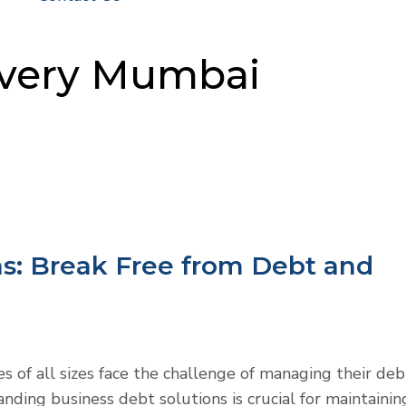
overy Mumbai
ns: Break Free from Debt and
es of all sizes face the challenge of managing their deb
anding business debt solutions is crucial for maintainin