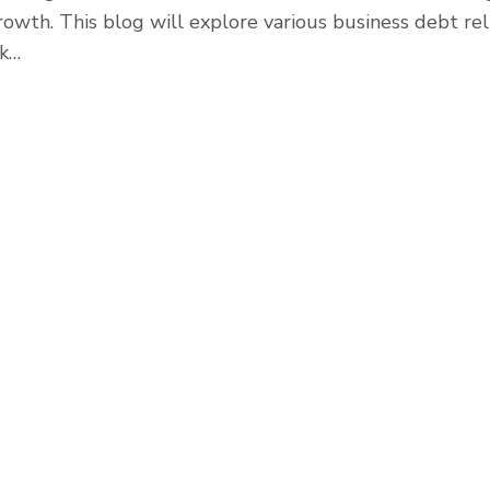
rowth. This blog will explore various business debt rel
ak…