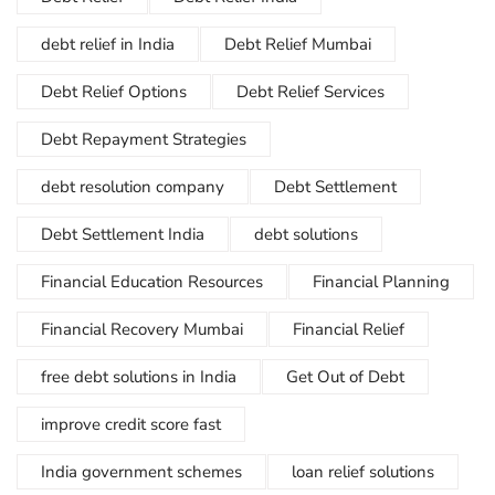
debt relief in India
Debt Relief Mumbai
Debt Relief Options
Debt Relief Services
Debt Repayment Strategies
debt resolution company
Debt Settlement
Debt Settlement India
debt solutions
Financial Education Resources
Financial Planning
Financial Recovery Mumbai
Financial Relief
free debt solutions in India
Get Out of Debt
improve credit score fast
India government schemes
loan relief solutions