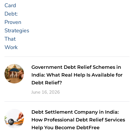
Government Debt Relief Schemes in
India: What Real Help Is Available for
Debt Relief?
June 16, 2026
Debt Settlement Company in India:
How Professional Debt Relief Services
Help You Become DebtFree