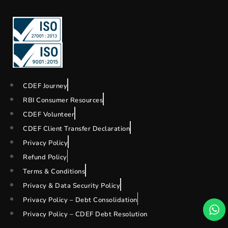
CDEF Journey
RBI Consumer Resources
CDEF Volunteer
CDEF Client Transfer Declaration
Privacy Policy
Refund Policy
Terms & Conditions
Privacy & Data Security Policy
Privacy Policy – Debt Consolidation
Privacy Policy – CDEF Debt Resolution