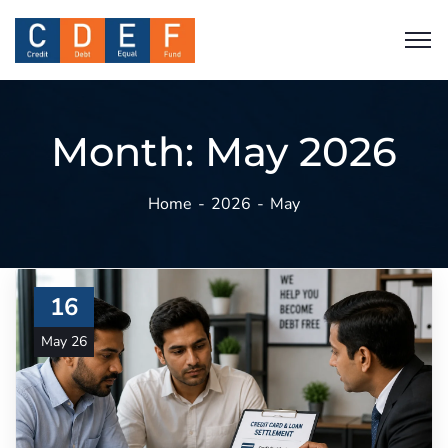
Month:
May 2026
Home
2026
May
16
May 26