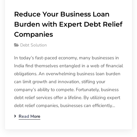
Reduce Your Business Loan
Burden with Expert Debt Relief
Companies
Debt Solution
In today’s fast-paced economy, many businesses in
India find themselves entangled in a web of financial
obligations. An overwhelming business loan burden
can limit growth and innovation, stifling your
company’s ability to compete. Fortunately, business
debt relief services offer a lifeline. By utilizing expert
debt relief companies, businesses can efficiently…
Read More