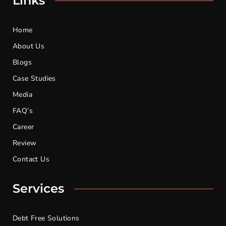
Links
Home
About Us
Blogs
Case Studies
Media
FAQ’s
Career
Review
Contact Us
Services
Debt Free Solutions