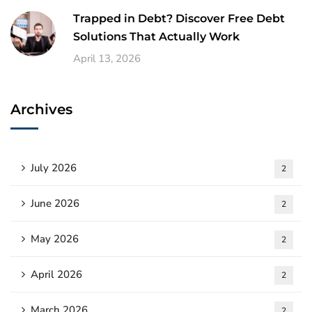
Trapped in Debt? Discover Free Debt
Solutions That Actually Work
April 13, 2026
Archives
July 2026
2
June 2026
2
May 2026
2
April 2026
2
March 2026
2