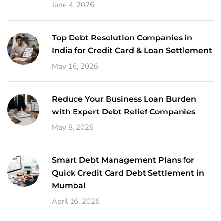
June 4, 2026
Top Debt Resolution Companies in
India for Credit Card & Loan Settlement
May 16, 2026
Reduce Your Business Loan Burden
with Expert Debt Relief Companies
May 8, 2026
Smart Debt Management Plans for
Quick Credit Card Debt Settlement in
Mumbai
April 16, 2026