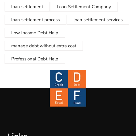
loan settlement
Loan Settlement Company
loan settlement process
loan settlement services
Low Income Debt Help
manage debt without extra cost
Professional Debt Help