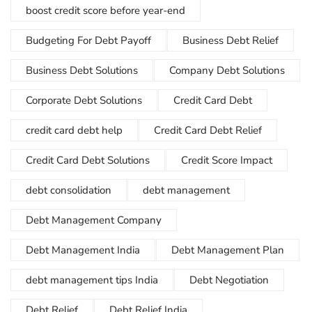
boost credit score before year-end
Budgeting For Debt Payoff
Business Debt Relief
Business Debt Solutions
Company Debt Solutions
Corporate Debt Solutions
Credit Card Debt
credit card debt help
Credit Card Debt Relief
Credit Card Debt Solutions
Credit Score Impact
debt consolidation
debt management
Debt Management Company
Debt Management India
Debt Management Plan
debt management tips India
Debt Negotiation
Debt Relief
Debt Relief India