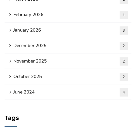
February 2026
1
January 2026
3
December 2025
2
November 2025
2
October 2025
2
June 2024
4
Tags