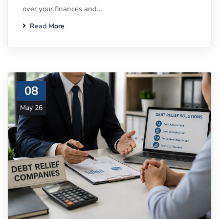
over your finances and…
Read More
08
May 26