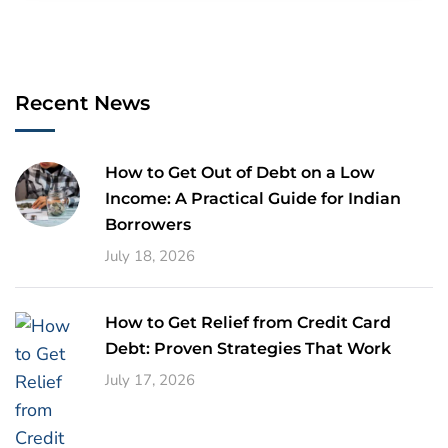
Recent News
How to Get Out of Debt on a Low
Income: A Practical Guide for Indian
Borrowers
July 18, 2026
How to Get Relief from Credit Card
Debt: Proven Strategies That Work
July 17, 2026