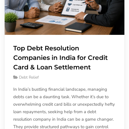
Top Debt Resolution
Companies in India for Credit
Card & Loan Settlement
Debt Relief
In India’s bustling financial landscape, managing
debts can be a daunting task. Whether it’s due to
overwhelming credit card bills or unexpectedly hefty
loan repayments, seeking help from a debt
resolution company in India can be a game changer.
They provide structured pathways to gain control