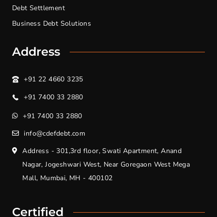
Debt Settlement
Business Debt Solutions
Address
+91 22 4660 3235
+91 7400 33 2880
+91 7400 33 2880
info@cdefdebt.com
Address - 301,3rd floor, Swati Apartment, Anand
Nagar, Jogeshwari West, Near Goregaon West Mega
Mall, Mumbai, MH - 400102
Certified