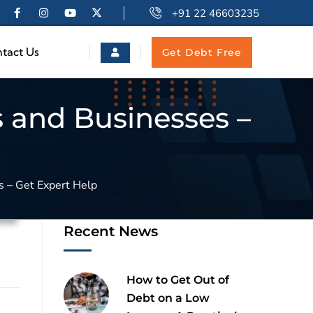
+91 22 46603235
tact Us
Get Debt Free
s and Businesses –
s – Get Expert Help
n
Recent News
How to Get Out of
Debt on a Low