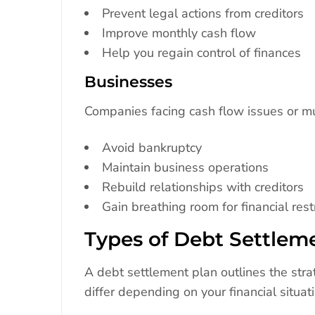
Prevent legal actions from creditors
Improve monthly cash flow
Help you regain control of finances
Businesses
Companies facing cash flow issues or mu
Avoid bankruptcy
Maintain business operations
Rebuild relationships with creditors
Gain breathing room for financial rest
Types of Debt Settlem
A debt settlement plan outlines the str
differ depending on your financial situati