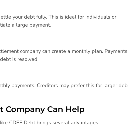
le your debt fully. This is ideal for individuals or
tiate a large payment.
ettlement company can create a monthly plan. Payments
debt is resolved.
y payments. Creditors may prefer this for larger deb
nt Company Can Help
 like CDEF Debt brings several advantages: