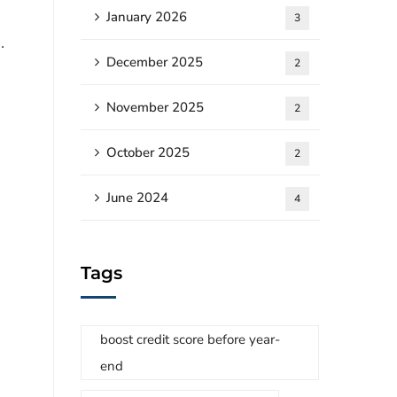
January 2026
3
.
December 2025
2
November 2025
2
October 2025
2
June 2024
4
Tags
boost credit score before year-
end