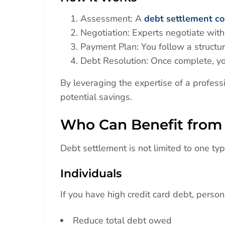
Assessment: A
debt settlement c
Negotiation: Experts negotiate with
Payment Plan: You follow a structu
Debt Resolution: Once complete, yo
By leveraging the expertise of a profess
potential savings.
Who Can Benefit from 
Debt settlement is not limited to one ty
Individuals
If you have high credit card debt, person
Reduce total debt owed