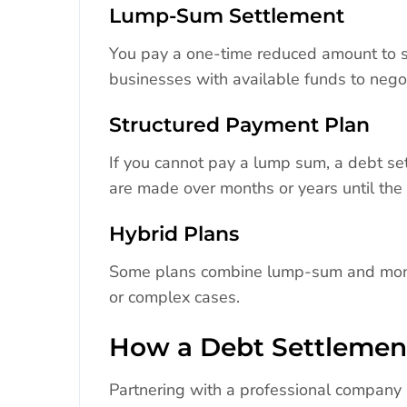
Lump-Sum Settlement
You pay a one-time reduced amount to sett
businesses with available funds to nego
Structured Payment Plan
If you cannot pay a lump sum, a debt s
are made over months or years until the 
Hybrid Plans
Some plans combine lump-sum and monthl
or complex cases.
How a Debt Settleme
Partnering with a professional company