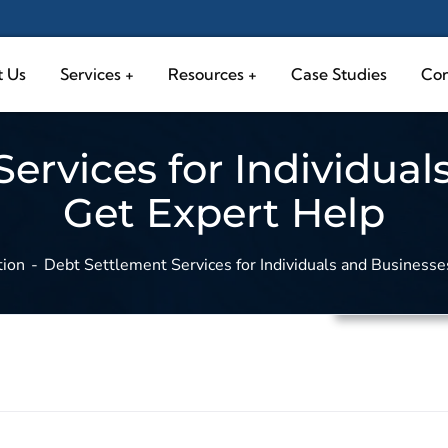
 Us
Services
Resources
Case Studies
Con
ervices for Individual
Get Expert Help
tion
Debt Settlement Services for Individuals and Businesse
Debt Solutio