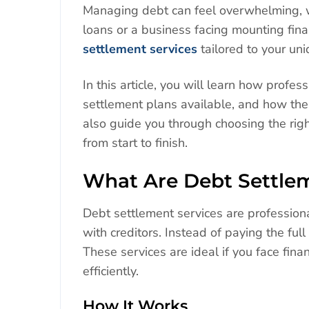
Managing debt can feel overwhelming, w
loans or a business facing mounting fina
settlement services
tailored to your uniq
In this article, you will learn how prof
settlement plans available, and how thes
also guide you through choosing the ri
from start to finish.
What Are Debt Settlem
Debt settlement services are profession
with creditors. Instead of paying the fu
These services are ideal if you face fina
efficiently.
How It Works