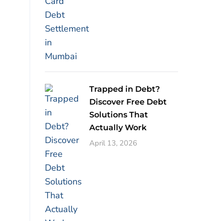
Trapped in Debt?
Discover Free Debt
Solutions That
Actually Work
April 13, 2026