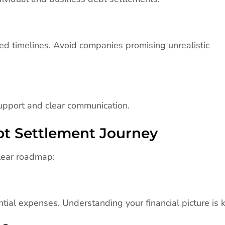
d timelines. Avoid companies promising unrealistic
upport and clear communication.
ebt Settlement Journey
 clear roadmap:
tial expenses. Understanding your financial picture is k