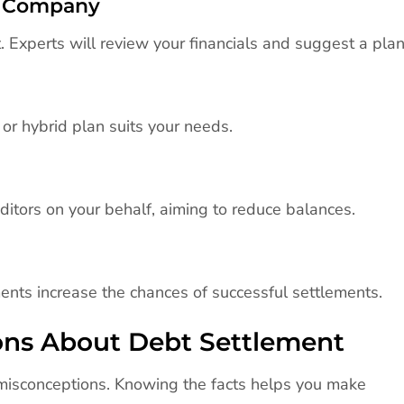
nt Company
 Experts will review your financials and suggest a plan
or hybrid plan suits your needs.
itors on your behalf, aiming to reduce balances.
ents increase the chances of successful settlements.
ns About Debt Settlement
misconceptions. Knowing the facts helps you make