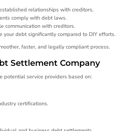
stablished relationships with creditors.
ents comply with debt laws.
le communication with creditors.
 your debt significantly compared to DIY efforts.
oother, faster, and legally compliant process.
ebt Settlement Company
e potential service providers based on:
dustry certifications.
dividual and business debt settlements.