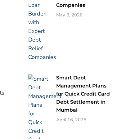
Companies
May 8, 2026
Smart Debt
Management Plans
ts
for Quick Credit Card
Debt Settlement in
Mumbai
April 16, 2026