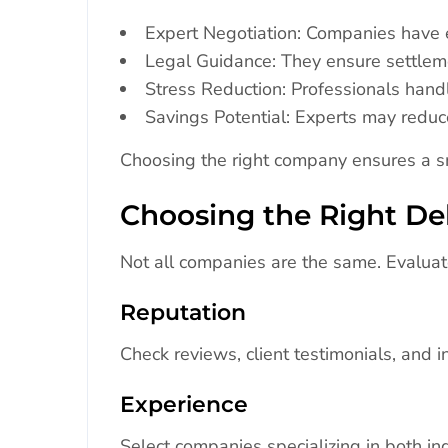
Expert Negotiation: Companies have e
Legal Guidance: They ensure settlem
Stress Reduction: Professionals hand
Savings Potential: Experts may reduce
Choosing the right company ensures a sm
Choosing the Right D
Not all companies are the same. Evaluat
Reputation
Check reviews, client testimonials, and in
Experience
Select companies specializing in both in