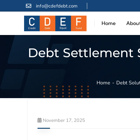
info@cdefdebt.com
Home
About
Debt Settlement S
Home
Debt Solu
November 17, 2025