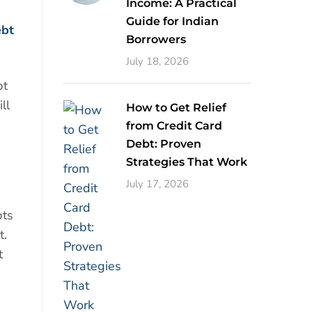
Income: A Practical
Guide for Indian
ebt
Borrowers
July 18, 2026
bt
ll
How to Get Relief
from Credit Card
Debt: Proven
Strategies That Work
July 17, 2026
bts
t.
t