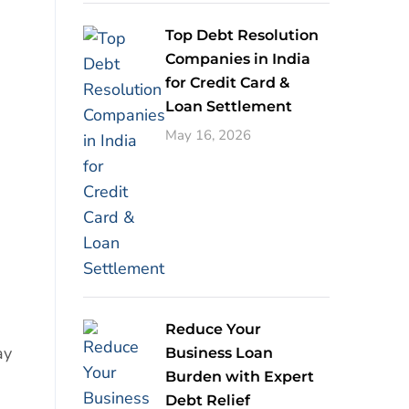
Top Debt Resolution
Companies in India
for Credit Card &
Loan Settlement
May 16, 2026
Reduce Your
ay
Business Loan
Burden with Expert
Debt Relief