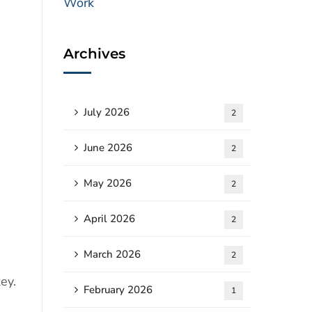
Archives
July 2026
2
June 2026
2
May 2026
2
April 2026
2
March 2026
2
ey.
February 2026
1