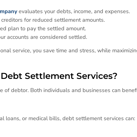
ompany
evaluates your debts, income, and expenses.
 creditors for reduced settlement amounts.
red plan to pay the settled amount.
ur accounts are considered settled.
ional service, you save time and stress, while maximizi
Debt Settlement Services?
pe of debtor. Both individuals and businesses can benefi
al loans, or medical bills, debt settlement services can: