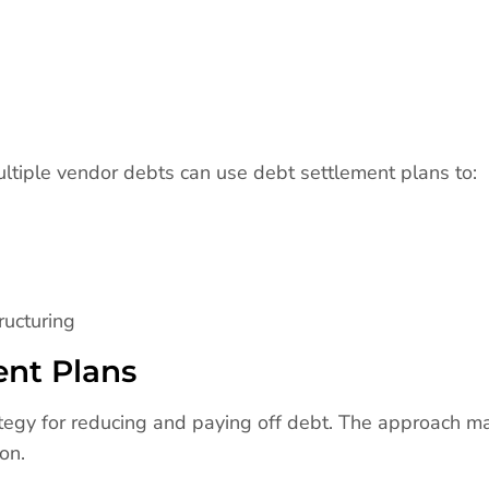
ltiple vendor debts can use debt settlement plans to:
ructuring
ent Plans
ategy for reducing and paying off debt. The approach m
on.