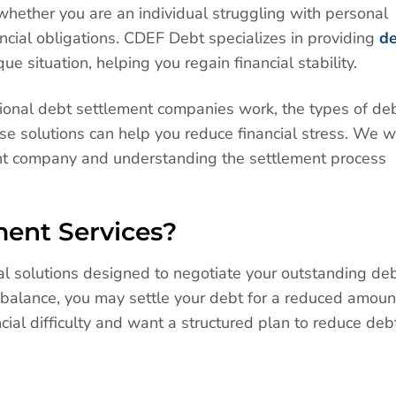
hether you are an individual struggling with personal
ncial obligations. CDEF Debt specializes in providing
d
ue situation, helping you regain financial stability.
essional debt settlement companies work, the types of de
e solutions can help you reduce financial stress. We wi
ght company and understanding the settlement process
ent Services?
al solutions designed to negotiate your outstanding de
ll balance, you may settle your debt for a reduced amoun
ncial difficulty and want a structured plan to reduce deb