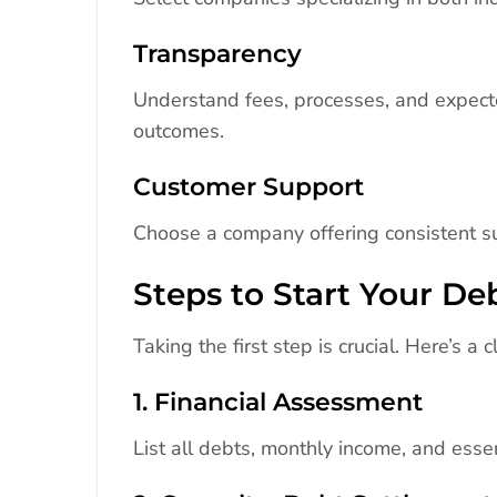
Transparency
Understand fees, processes, and expecte
outcomes.
Customer Support
Choose a company offering consistent s
Steps to Start Your D
Taking the first step is crucial. Here’s a
1. Financial Assessment
List all debts, monthly income, and essen