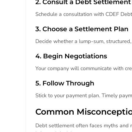
2. Consult a Debt Settleme
Schedule a consultation with CDEF Debt.
3. Choose a Settlement Plan
Decide whether a lump-sum, structured, 
4. Begin Negotiations
Your company will communicate with cred
5. Follow Through
Stick to your payment plan. Timely paym
Common Misconceptio
Debt settlement often faces myths and 