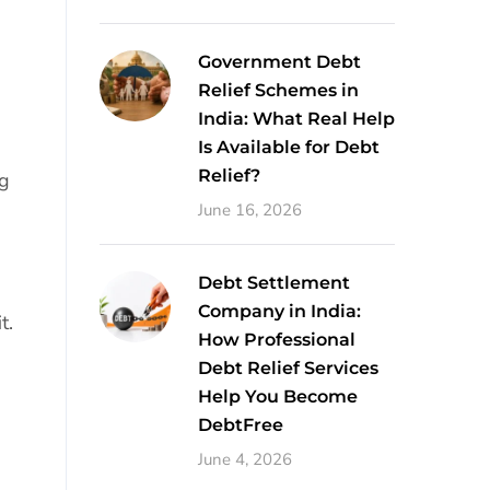
Government Debt
Relief Schemes in
India: What Real Help
Is Available for Debt
Relief?
ng
June 16, 2026
Debt Settlement
Company in India:
t.
How Professional
Debt Relief Services
Help You Become
DebtFree
June 4, 2026